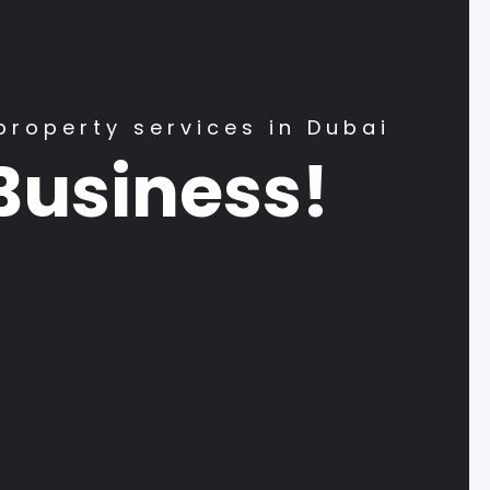
property services in Dubai
Business!