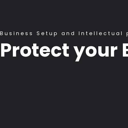
Business Setup and Intellectual 
Protect your 